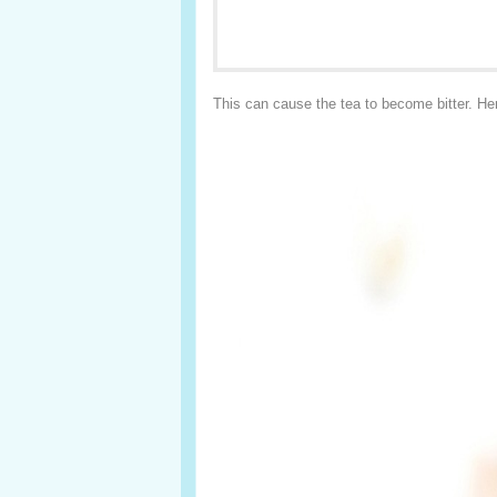
This can cause the tea to become bitter. Her