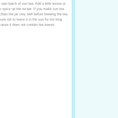
 own batch of sun tea. Add a little lemon or
 to spice up the recipe. If you make sun tea
clean the jar very well before brewing the tea
re not to leave it in the sun for too long.
cause it does not contain tea leaves.