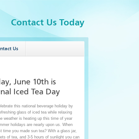
Contact Us Today
ntact Us
ay, June 10
th
is
nal Iced Tea Day
lebrate this national beverage holiday by
freshing glass of iced tea while relaxing
e weather is heating up this time of year
mmer holidays are nearly upon us. When
st time you made sun tea? With a glass jar,
ts of tea, and 3-5 hours of sunlight you can