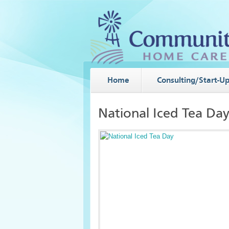
Home
Consulting/Start-U
National Iced Tea Da