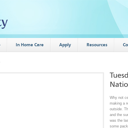
p
In Home Care
Apply
Resources
Co
y
Tuesd
Natio
Why not ce
making a re
outside. Th
and the su
was the la
some packe