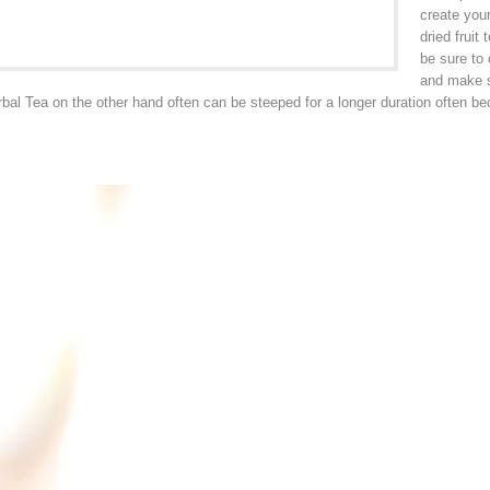
create your
dried fruit
be sure to 
and make su
bal Tea on the other hand often can be steeped for a longer duration often be