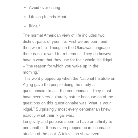
Avoid over-eating
Lifelong friends-Moai
Ikigai*
The normal American view of life includes two
distinct parts of your life. First we are born, and
then we retire. Though in the Okinawan language
there is not a word for retirement. They do however
have a word that they use for their whole life ikigai
– “the reason for which you wake up in the
morning.”
This word propped up when the National Institute on
Aging gave the people doing the study a
questionnaire to ask the centenarians. They must
have been very culturally astute because on of the
questions on this questionnaire was “what is your
ikigai.” Surprisingly most every centenarian knew
exactly what their ikigai was.
Longevity and purpose seem to have an affinity to
one another. It has even propped up in inhumane
studies of the past. A television show even