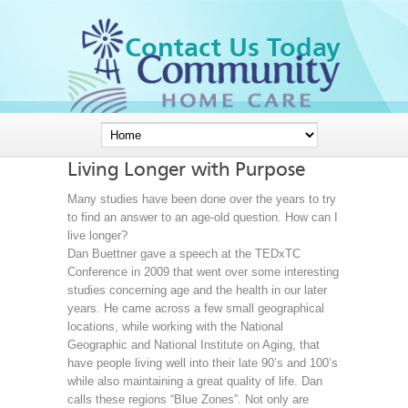
Contact Us Today
Living Longer with Purpose
Many studies have been done over the years to try
to find an answer to an age-old question. How can I
live longer?
Dan Buettner gave a speech at the TEDxTC
Conference in 2009 that went over some interesting
studies concerning age and the health in our later
years. He came across a few small geographical
locations, while working with the National
Geographic and National Institute on Aging, that
have people living well into their late 90’s and 100’s
while also maintaining a great quality of life. Dan
calls these regions “Blue Zones”. Not only are