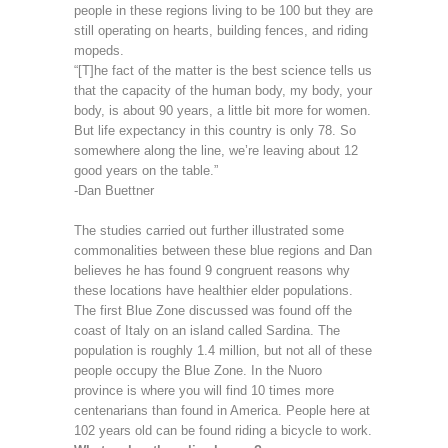
people in these regions living to be 100 but they are
still operating on hearts, building fences, and riding
mopeds.
“[T]he fact of the matter is the best science tells us
that the capacity of the human body, my body, your
body, is about 90 years, a little bit more for women.
But life expectancy in this country is only 78. So
somewhere along the line, we’re leaving about 12
good years on the table.”
-Dan Buettner
The studies carried out further illustrated some
commonalities between these blue regions and Dan
believes he has found 9 congruent reasons why
these locations have healthier elder populations.
The first Blue Zone discussed was found off the
coast of Italy on an island called Sardina. The
population is roughly 1.4 million, but not all of these
people occupy the Blue Zone. In the Nuoro
province is where you will find 10 times more
centenarians than found in America. People here at
102 years old can be found riding a bicycle to work.