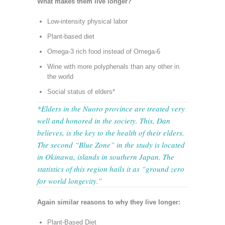
What makes them live longer?
Low-intensity physical labor
Plant-based diet
Omega-3 rich food instead of Omega-6
Wine with more polyphenals than any other in
the world
Social status of elders*
*Elders in the Nuoro province are treated very
well and honored in the society. This, Dan
believes, is the key to the health of their elders.
The second “Blue Zone” in the study is located
in Okinawa, islands in southern Japan. The
statistics of this region hails it as “ground zero
for world longevity.”
Again similar reasons to why they live longer:
Plant-Based Diet